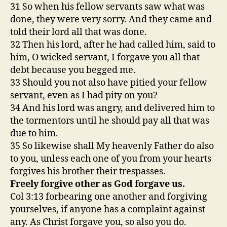
31 So when his fellow servants saw what was
done, they were very sorry. And they came and
told their lord all that was done.
32 Then his lord, after he had called him, said to
him, O wicked servant, I forgave you all that
debt because you begged me.
33 Should you not also have pitied your fellow
servant, even as I had pity on you?
34 And his lord was angry, and delivered him to
the tormentors until he should pay all that was
due to him.
35 So likewise shall My heavenly Father do also
to you, unless each one of you from your hearts
forgives his brother their trespasses.
Freely forgive other as God forgave us.
Col 3:13 forbearing one another and forgiving
yourselves, if anyone has a complaint against
any. As Christ forgave you, so also you do.