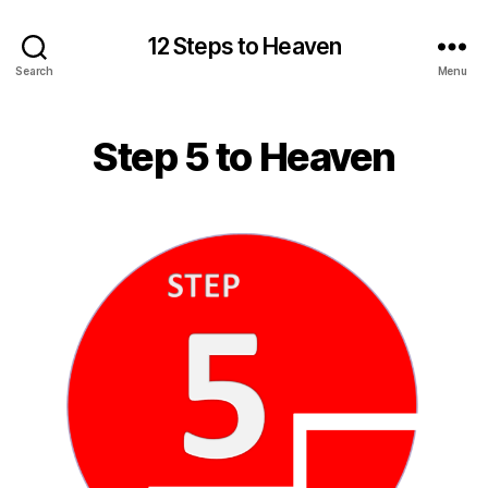
12 Steps to Heaven
Search
Menu
Step 5 to Heaven