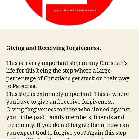
Giving and Receiving Forgiveness.
This is a very important step in any Christian’s
life for this being the step where a large
percentage of Christians get stuck on their way
to Paradise.
This step is extremely important. This is where
you have to give and receive forgiveness.
Giving forgiveness to those who sinned against
you in the past, family members, friends and
the enemy. If you do not forgive them, how can
you expect God to forgive you? Again this step