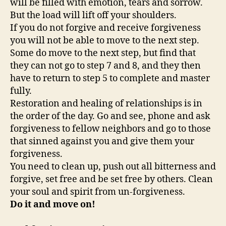
will be filled with emotion, tears and sorrow.
But the load will lift off your shoulders.
If you do not forgive and receive forgiveness
you will not be able to move to the next step.
Some do move to the next step, but find that
they can not go to step 7 and 8, and they then
have to return to step 5 to complete and master
fully.
Restoration and healing of relationships is in
the order of the day. Go and see, phone and ask
forgiveness to fellow neighbors and go to those
that sinned against you and give them your
forgiveness.
You need to clean up, push out all bitterness and
forgive, set free and be set free by others. Clean
your soul and spirit from un-forgiveness.
Do it and move on!