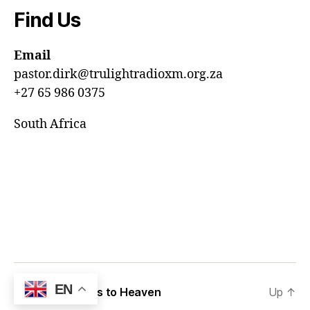
Find Us
Email
pastor.dirk@trulightradioxm.org.za
+27 65 986 0375
South Africa
EN
© 2026
12 Steps to Heaven
Up
↑