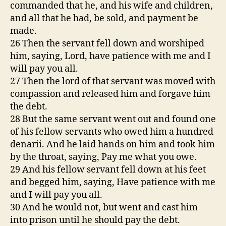
commanded that he, and his wife and children,
and all that he had, be sold, and payment be
made.
26 Then the servant fell down and worshiped
him, saying, Lord, have patience with me and I
will pay you all.
27 Then the lord of that servant was moved with
compassion and released him and forgave him
the debt.
28 But the same servant went out and found one
of his fellow servants who owed him a hundred
denarii. And he laid hands on him and took him
by the throat, saying, Pay me what you owe.
29 And his fellow servant fell down at his feet
and begged him, saying, Have patience with me
and I will pay you all.
30 And he would not, but went and cast him
into prison until he should pay the debt.