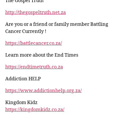
The Gospel Truth
http://thegospeltruth.net.za
Are you or a friend or family member Battling
Cancer Currently !
https://battlecancer.co.za/
Learn more about the End Times
https://endtimetruth.co.za
Addiction HELP
https://www.addictionhelp.org.za/
Kingdom Kidz
https://kingdomkidz.co.za/