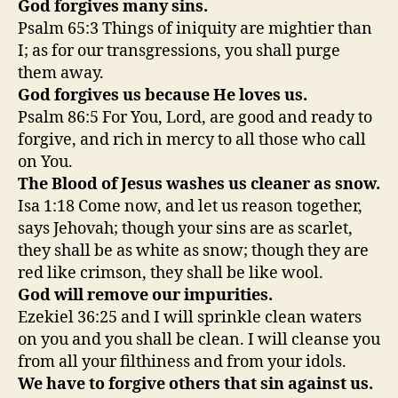
God forgives many sins.
Psalm 65:3 Things of iniquity are mightier than
I; as for our transgressions, you shall purge
them away.
God forgives us because He loves us.
Psalm 86:5 For You, Lord, are good and ready to
forgive, and rich in mercy to all those who call
on You.
The Blood of Jesus washes us cleaner as snow.
Isa 1:18 Come now, and let us reason together,
says Jehovah; though your sins are as scarlet,
they shall be as white as snow; though they are
red like crimson, they shall be like wool.
God will remove our impurities.
Ezekiel 36:25 and I will sprinkle clean waters
on you and you shall be clean. I will cleanse you
from all your filthiness and from your idols.
We have to forgive others that sin against us.