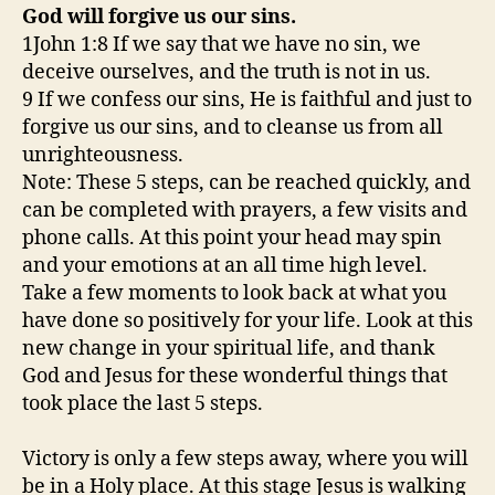
God will forgive us our sins.
1John 1:8 If we say that we have no sin, we
deceive ourselves, and the truth is not in us.
9 If we confess our sins, He is faithful and just to
forgive us our sins, and to cleanse us from all
unrighteousness.
Note: These 5 steps, can be reached quickly, and
can be completed with prayers, a few visits and
phone calls. At this point your head may spin
and your emotions at an all time high level.
Take a few moments to look back at what you
have done so positively for your life. Look at this
new change in your spiritual life, and thank
God and Jesus for these wonderful things that
took place the last 5 steps.
Victory is only a few steps away, where you will
be in a Holy place. At this stage Jesus is walking