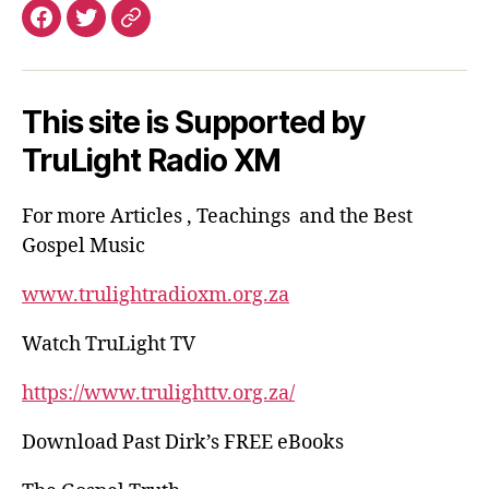
Facebook
Email
This site is Supported by
TruLight Radio XM
For more Articles , Teachings and the Best
Gospel Music
www.trulightradioxm.org.za
Watch TruLight TV
https://www.trulighttv.org.za/
Download Past Dirk’s FREE eBooks