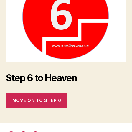
Step 6 to Heaven
MOVE ON TO STEP 6