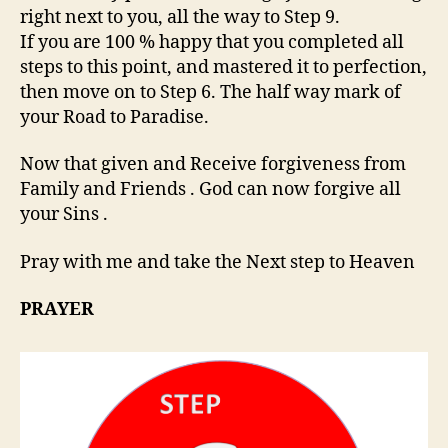
right next to you, all the way to Step 9.
If you are 100 % happy that you completed all
steps to this point, and mastered it to perfection,
then move on to Step 6. The half way mark of
your Road to Paradise.
Now that given and Receive forgiveness from
Family and Friends . God can now forgive all
your Sins .
Pray with me and take the Next step to Heaven
PRAYER