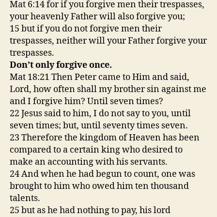
Mat 6:14 for if you forgive men their trespasses,
your heavenly Father will also forgive you;
15 but if you do not forgive men their
trespasses, neither will your Father forgive your
trespasses.
Don’t only forgive once.
Mat 18:21 Then Peter came to Him and said,
Lord, how often shall my brother sin against me
and I forgive him? Until seven times?
22 Jesus said to him, I do not say to you, until
seven times; but, until seventy times seven.
23 Therefore the kingdom of Heaven has been
compared to a certain king who desired to
make an accounting with his servants.
24 And when he had begun to count, one was
brought to him who owed him ten thousand
talents.
25 but as he had nothing to pay, his lord