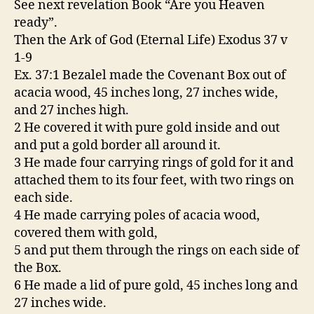
See next revelation Book “Are you Heaven
ready”.
Then the Ark of God (Eternal Life) Exodus 37 v
1-9
Ex. 37:1 Bezalel made the Covenant Box out of
acacia wood, 45 inches long, 27 inches wide,
and 27 inches high.
2 He covered it with pure gold inside and out
and put a gold border all around it.
3 He made four carrying rings of gold for it and
attached them to its four feet, with two rings on
each side.
4 He made carrying poles of acacia wood,
covered them with gold,
5 and put them through the rings on each side of
the Box.
6 He made a lid of pure gold, 45 inches long and
27 inches wide.