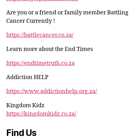
Are you or a friend or family member Battling
Cancer Currently !
https://battlecancer.co.za/
Learn more about the End Times
https://endtimetruth.co.za
Addiction HELP
https://www.addictionhelp.org.za/
Kingdom Kidz
https://kingdomkidz.co.za/
Find Us