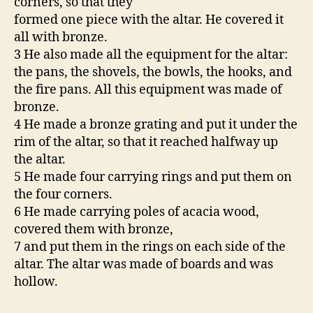
corners, so that they
formed one piece with the altar. He covered it
all with bronze.
3 He also made all the equipment for the altar:
the pans, the shovels, the bowls, the hooks, and
the fire pans. All this equipment was made of
bronze.
4 He made a bronze grating and put it under the
rim of the altar, so that it reached halfway up
the altar.
5 He made four carrying rings and put them on
the four corners.
6 He made carrying poles of acacia wood,
covered them with bronze,
7 and put them in the rings on each side of the
altar. The altar was made of boards and was
hollow.