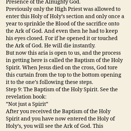
Presence of the Almighty God.
Previously only the High Priest was allowed to
enter this Holy of Holy’s section and only once a
year to sprinkle the Blood of the sacrifice onto
the Ark of God. And even then he had to keep
his eyes closed. For if he opened it or touched
the Ark of God. He will die instantly.
But now this aria is open to us, and the process
in getting here is called the Baptism of the Holy
Spirit. When Jesus died on the cross, God tore
this curtain from the top to the bottom opening
it to the one’s following these steps.
Step 9: The Baptism of the Holy Spirit. See the
revelation book:
”Not just a Spirit”
After you received the Baptism of the Holy
Spirit and you have now entered the Holy of
Holy’s, you will see the Ark of God. This