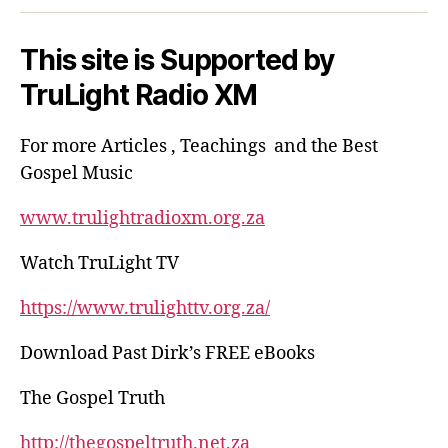
This site is Supported by
TruLight Radio XM
For more Articles , Teachings and the Best
Gospel Music
www.trulightradioxm.org.za
Watch TruLight TV
https://www.trulighttv.org.za/
Download Past Dirk’s FREE eBooks
The Gospel Truth
http://thegospeltruth.net.za