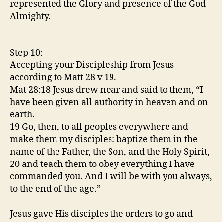
represented the Glory and presence of the God
Almighty.
Step 10:
Accepting your Discipleship from Jesus
according to Matt 28 v 19.
Mat 28:18 Jesus drew near and said to them, “I
have been given all authority in heaven and on
earth.
19 Go, then, to all peoples everywhere and
make them my disciples: baptize them in the
name of the Father, the Son, and the Holy Spirit,
20 and teach them to obey everything I have
commanded you. And I will be with you always,
to the end of the age.”
Jesus gave His disciples the orders to go and