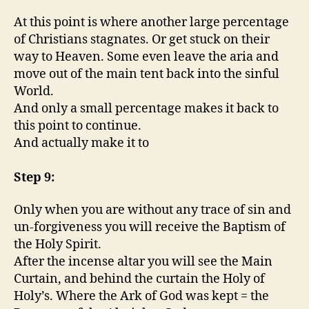
At this point is where another large percentage
of Christians stagnates. Or get stuck on their
way to Heaven. Some even leave the aria and
move out of the main tent back into the sinful
World.
And only a small percentage makes it back to
this point to continue.
And actually make it to
Step 9:
Only when you are without any trace of sin and
un-forgiveness you will receive the Baptism of
the Holy Spirit.
After the incense altar you will see the Main
Curtain, and behind the curtain the Holy of
Holy’s. Where the Ark of God was kept = the