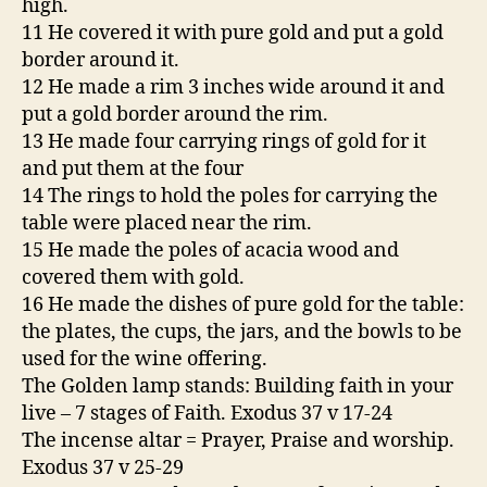
high.
11 He covered it with pure gold and put a gold
border around it.
12 He made a rim 3 inches wide around it and
put a gold border around the rim.
13 He made four carrying rings of gold for it
and put them at the four
14 The rings to hold the poles for carrying the
table were placed near the rim.
15 He made the poles of acacia wood and
covered them with gold.
16 He made the dishes of pure gold for the table:
the plates, the cups, the jars, and the bowls to be
used for the wine offering.
The Golden lamp stands: Building faith in your
live – 7 stages of Faith. Exodus 37 v 17-24
The incense altar = Prayer, Praise and worship.
Exodus 37 v 25-29