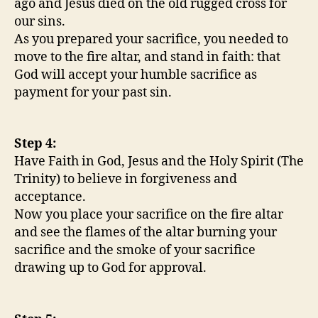
ago and Jesus died on the old rugged cross for
our sins.
As you prepared your sacrifice, you needed to
move to the fire altar, and stand in faith: that
God will accept your humble sacrifice as
payment for your past sin.
Step 4:
Have Faith in God, Jesus and the Holy Spirit (The
Trinity) to believe in forgiveness and
acceptance.
Now you place your sacrifice on the fire altar
and see the flames of the altar burning your
sacrifice and the smoke of your sacrifice
drawing up to God for approval.