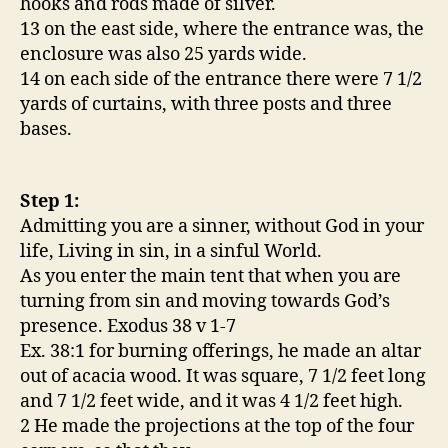
hooks and rods made of silver.
13 on the east side, where the entrance was, the
enclosure was also 25 yards wide.
14 on each side of the entrance there were 7 1/2
yards of curtains, with three posts and three
bases.
Step 1:
Admitting you are a sinner, without God in your
life, Living in sin, in a sinful World.
As you enter the main tent that when you are
turning from sin and moving towards God’s
presence. Exodus 38 v 1-7
Ex. 38:1 for burning offerings, he made an altar
out of acacia wood. It was square, 7 1/2 feet long
and 7 1/2 feet wide, and it was 4 1/2 feet high.
2 He made the projections at the top of the four