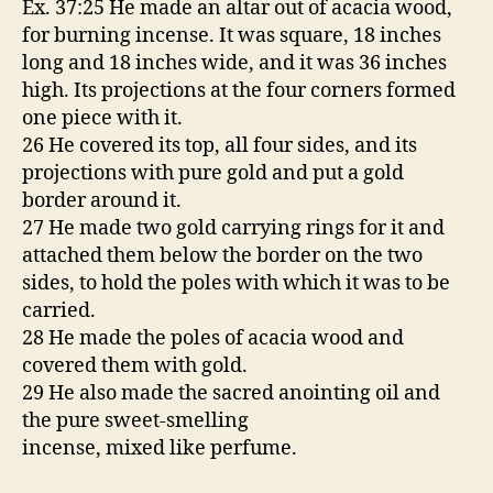
Ex. 37:25 He made an altar out of acacia wood,
for burning incense. It was square, 18 inches
long and 18 inches wide, and it was 36 inches
high. Its projections at the four corners formed
one piece with it.
26 He covered its top, all four sides, and its
projections with pure gold and put a gold
border around it.
27 He made two gold carrying rings for it and
attached them below the border on the two
sides, to hold the poles with which it was to be
carried.
28 He made the poles of acacia wood and
covered them with gold.
29 He also made the sacred anointing oil and
the pure sweet-smelling
incense, mixed like perfume.