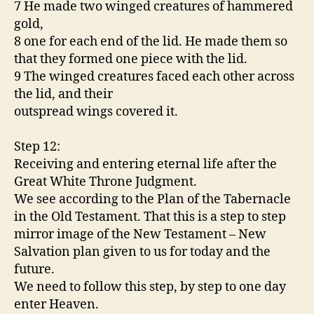
7 He made two winged creatures of hammered
gold,
8 one for each end of the lid. He made them so
that they formed one piece with the lid.
9 The winged creatures faced each other across
the lid, and their
outspread wings covered it.
Step 12:
Receiving and entering eternal life after the
Great White Throne Judgment.
We see according to the Plan of the Tabernacle
in the Old Testament. That this is a step to step
mirror image of the New Testament – New
Salvation plan given to us for today and the
future.
We need to follow this step, by step to one day
enter Heaven.