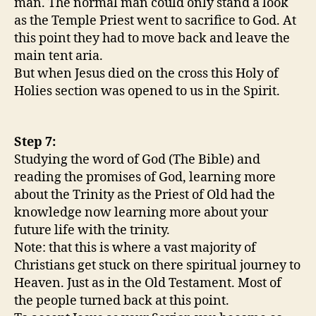
man. The normal man could only stand a look
as the Temple Priest went to sacrifice to God. At
this point they had to move back and leave the
main tent aria.
But when Jesus died on the cross this Holy of
Holies section was opened to us in the Spirit.
Step 7:
Studying the word of God (The Bible) and
reading the promises of God, learning more
about the Trinity as the Priest of Old had the
knowledge now learning more about your
future life with the trinity.
Note: that this is where a vast majority of
Christians get stuck on there spiritual journey to
Heaven. Just as in the Old Testament. Most of
the people turned back at this point.