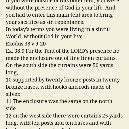
If you were outside of this outer tent, you were
without the presence of God in your life. And
you had to enter this main tent area to bring
your sacrifice as sin repentance.
In today’s terms you were living in a sinful
World, without God in your live.
Exodus 38 v 9-20
Ex. 38:9 For the Tent of the LORD’s presence he
made the enclosure out of fine linen curtains.
On the south side the curtains were 50 yards
long,
10 supported by twenty bronze posts in twenty
bronze bases, with hooks and rods made of
silver.
11 The enclosure was the same on the north
side.
12 on the west side there were curtains 25 yards
long, with ten posts and ten bases and with