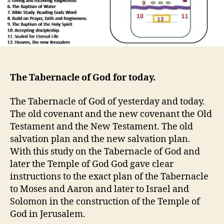
The Tabernacle of God for today.
The Tabernacle of God of yesterday and today.
The old covenant and the new covenant the Old
Testament and the New Testament. The old
salvation plan and the new salvation plan.
With this study on the Tabernacle of God and
later the Temple of God God gave clear
instructions to the exact plan of the Tabernacle
to Moses and Aaron and later to Israel and
Solomon in the construction of the Temple of
God in Jerusalem.