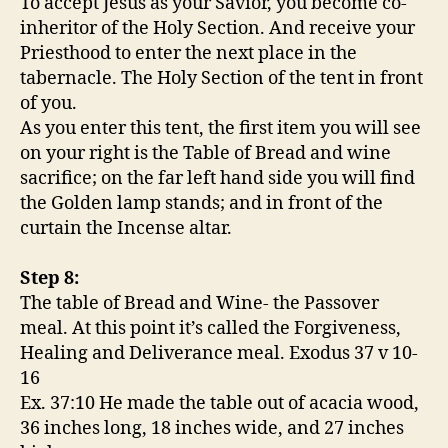
To accept Jesus as your Savior, you become co-
inheritor of the Holy Section. And receive your
Priesthood to enter the next place in the
tabernacle. The Holy Section of the tent in front
of you.
As you enter this tent, the first item you will see
on your right is the Table of Bread and wine
sacrifice; on the far left hand side you will find
the Golden lamp stands; and in front of the
curtain the Incense altar.
Step 8:
The table of Bread and Wine- the Passover
meal. At this point it’s called the Forgiveness,
Healing and Deliverance meal. Exodus 37 v 10-
16
Ex. 37:10 He made the table out of acacia wood,
36 inches long, 18 inches wide, and 27 inches