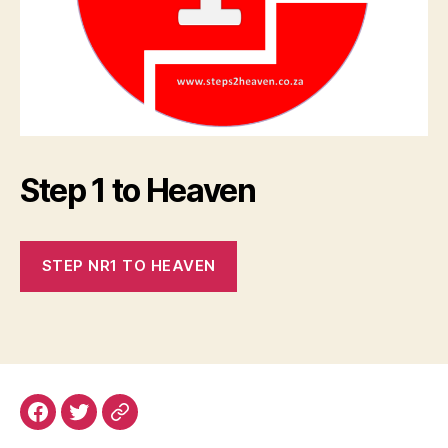
Step 1 to Heaven
STEP NR1 TO HEAVEN
Facebook
Email