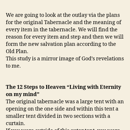
We are going to look at the outlay via the plans
for the original Tabernacle and the meaning of
every item in the tabernacle. We will find the
reason for every item and step and then we will
form the new salvation plan according to the
Old Plan.
This study is a mirror image of God’s revelations
to me.
The 12 Steps to Heaven “Living with Eternity
on my mind”
The original tabernacle was a large tent with an
opening on the one side and within this tent a
smaller tent divided in two sections with a
curtain.