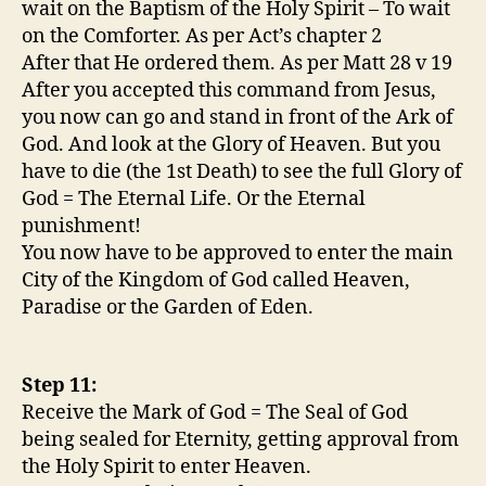
wait on the Baptism of the Holy Spirit – To wait
on the Comforter. As per Act’s chapter 2
After that He ordered them. As per Matt 28 v 19
After you accepted this command from Jesus,
you now can go and stand in front of the Ark of
God. And look at the Glory of Heaven. But you
have to die (the 1st Death) to see the full Glory of
God = The Eternal Life. Or the Eternal
punishment!
You now have to be approved to enter the main
City of the Kingdom of God called Heaven,
Paradise or the Garden of Eden.
Step 11:
Receive the Mark of God = The Seal of God
being sealed for Eternity, getting approval from
the Holy Spirit to enter Heaven.