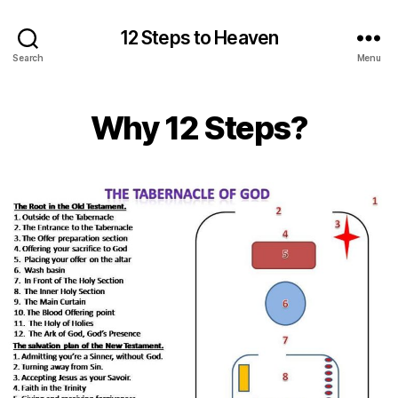
12 Steps to Heaven
Search
Menu
Why 12 Steps?