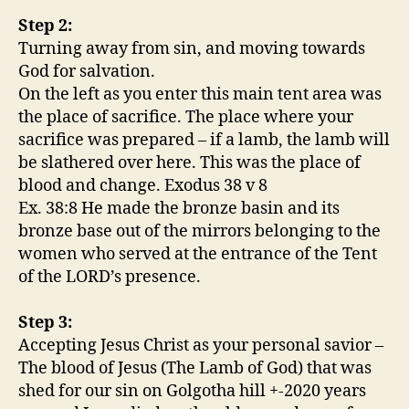
Step 2:
Turning away from sin, and moving towards
God for salvation.
On the left as you enter this main tent area was
the place of sacrifice. The place where your
sacrifice was prepared – if a lamb, the lamb will
be slathered over here. This was the place of
blood and change. Exodus 38 v 8
Ex. 38:8 He made the bronze basin and its
bronze base out of the mirrors belonging to the
women who served at the entrance of the Tent
of the LORD’s presence.
Step 3:
Accepting Jesus Christ as your personal savior –
The blood of Jesus (The Lamb of God) that was
shed for our sin on Golgotha hill +-2020 years