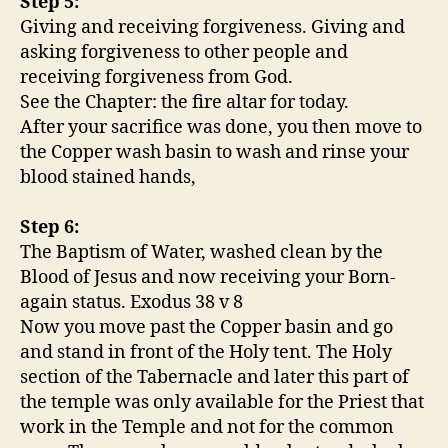
Step 5:
Giving and receiving forgiveness. Giving and
asking forgiveness to other people and
receiving forgiveness from God.
See the Chapter: the fire altar for today.
After your sacrifice was done, you then move to
the Copper wash basin to wash and rinse your
blood stained hands,
Step 6:
The Baptism of Water, washed clean by the
Blood of Jesus and now receiving your Born-
again status. Exodus 38 v 8
Now you move past the Copper basin and go
and stand in front of the Holy tent. The Holy
section of the Tabernacle and later this part of
the temple was only available for the Priest that
work in the Temple and not for the common